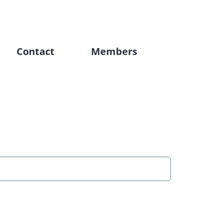
Contact
Members