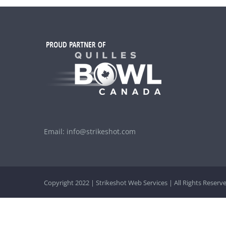
Email:
info@strikeshot.com
Copyright 2022 | Strikeshot Web Services | All Rights Reserv