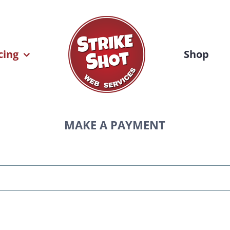
cing
Shop
MAKE A PAYMENT