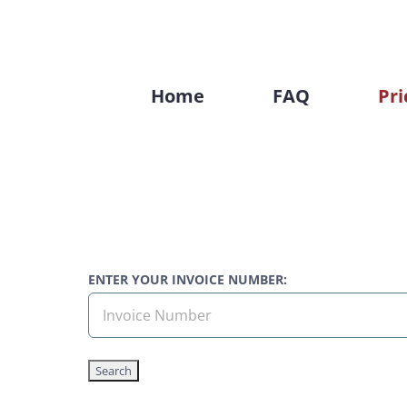
Skip
to
content
Home
FAQ
Pri
ENTER YOUR INVOICE NUMBER: